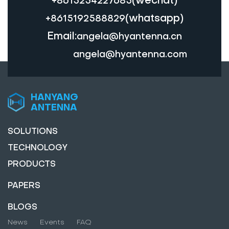
+8615254227685
(whatsapp)
+8615192588829
Email:
angela@hyantenna.cn
angela@hyantenna.com
HANYANG
ANTENNA
SOLUTIONS
TECHNOLOGY
PRODUCTS
PAPERS
BLOGS
News
Events
FAQ