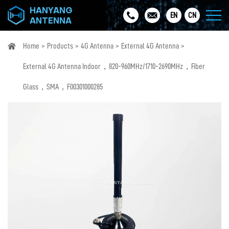
HANYANG
EN
CN
ANTENNA
Home
Products
4G Antenna
External 4G Antenna
External 4G Antenna Indoor，820-960MHz/1710-2690MHz，Fiber
Glass，SMA，F00301000285