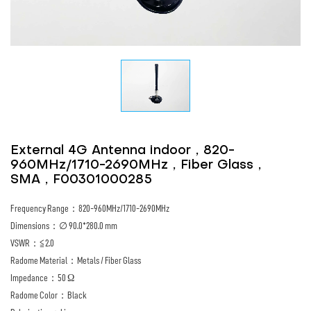
External 4G Antenna indoor，820-
960MHz/1710-2690MHz，Fiber Glass，
SMA，F00301000285
Frequency Range：820-960MHz/1710-2690MHz
Dimensions：∅ 90.0*280.0 mm
VSWR：≦2.0
Radome Material：Metals / Fiber Glass
Impedance：50 Ω
Radome Color：Black