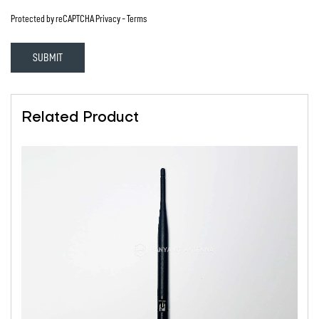
Protected by reCAPTCHA
Privacy
-
Terms
SUBMIT
Related Product