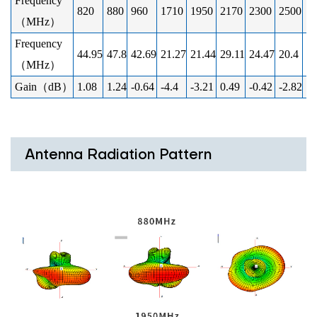
Frequency
820
880
960
1710
1950
2170
2300
2500
2
（MHz）
Frequency
44.95
47.8
42.69
21.27
21.44
29.11
24.47
20.4
19
（MHz）
Gain（dB）
1.08
1.24
-0.64
-4.4
-3.21
0.49
-0.42
-2.82
-2
Antenna Radiation Pattern