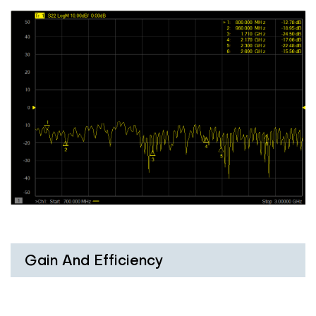
Gain And Efficiency