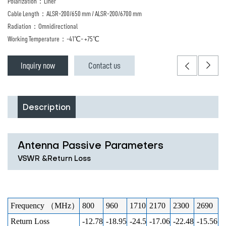
Polarization：Liner
Cable Length：ALSR-200/650 mm / ALSR-200/6700 mm
Radiation：Omnidirectional
Working Temperature：-41℃- +75℃
Inquiry now
Contact us
Description
Antenna Passive Parameters
VSWR &Return Loss
Frequency （MHz）
800
960
1710
2170
2300
2690
Return Loss
-12.78
-18.95
-24.5
-17.06
-22.48
-15.56