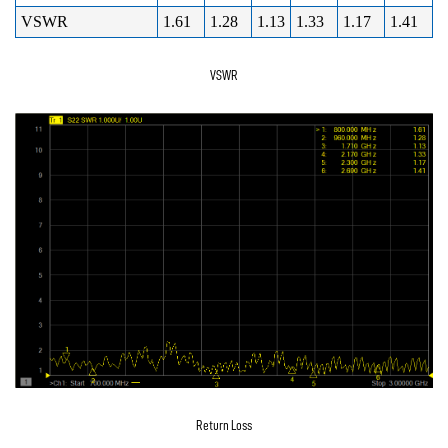
VSWR
1.61
1.28
1.13
1.33
1.17
1.41
VSWR
Return Loss