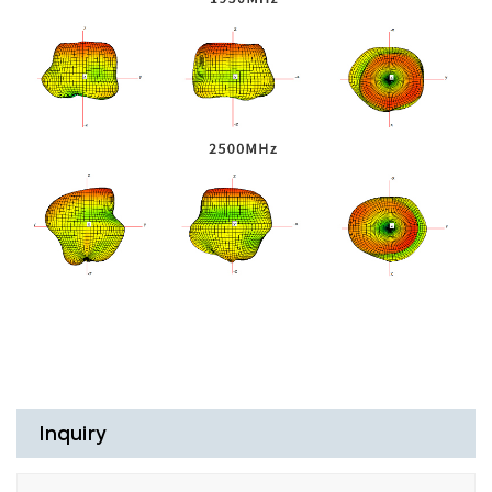
Inquiry