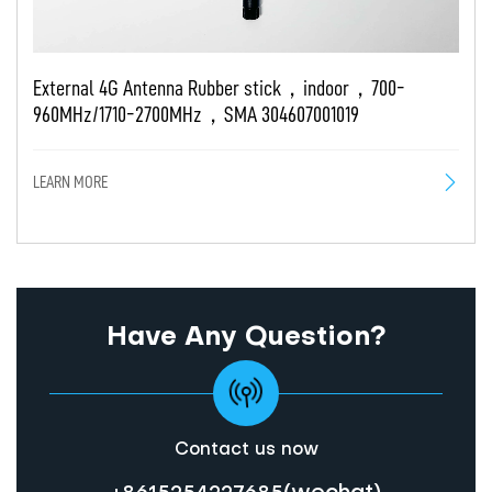
External 4G Antenna Rubber stick，indoor，700-
Ex
960MHz/1710-2700MHz，SMA 304607001019
2
LEARN MORE
LE
Have Any Question?
Contact us now
(wechat)