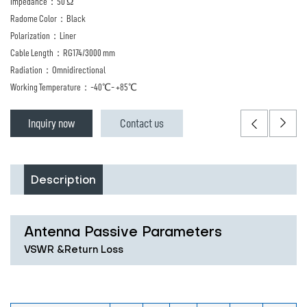
Impedance：50 Ω
Radome Color：Black
Polarization：Liner
Cable Length：RG174/3000 mm
Radiation：Omnidirectional
Working Temperature：-40℃- +85℃
Inquiry now
Contact us
Description
Antenna Passive Parameters
VSWR &Return Loss