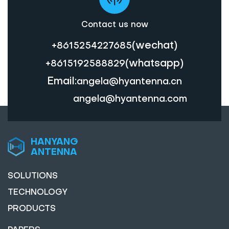
Contact us now
(wechat)
+8615254227685
(whatsapp)
+8615192588829
Email:
angela@hyantenna.cn
angela@hyantenna.com
HANYANG
ANTENNA
SOLUTIONS
TECHNOLOGY
PRODUCTS