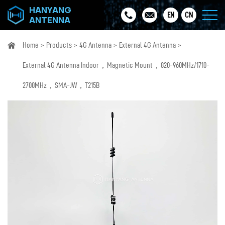
HANYANG
EN
CN
ANTENNA
Home
Products
4G Antenna
External 4G Antenna
External 4G Antenna Indoor，Magnetic Mount，820-960MHz/1710-
2700MHz，SMA-JW，T215B