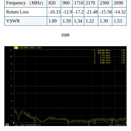
Frequency （MHz）
820
960
1710
2170
2300
2690
Return Loss
-10.33
-12.9
-17.2
-21.48
-15.58
-14.32
VSWR
1.89
1.59
1.34
1.22
1.39
1.53
VSWR