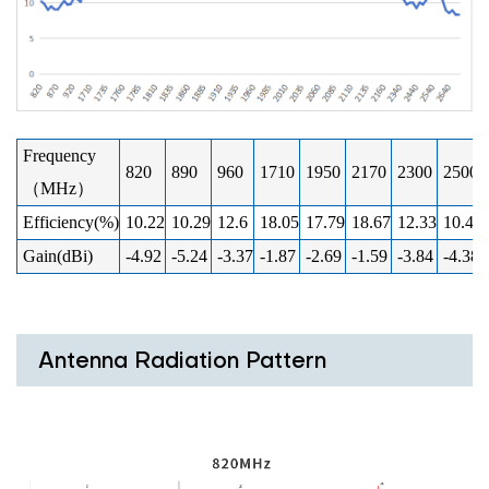
Frequency
820
890
960
1710
1950
2170
2300
2500
（MHz）
Efficiency(%)
10.22
10.29
12.6
18.05
17.79
18.67
12.33
10.41
Gain(dBi)
-4.92
-5.24
-3.37
-1.87
-2.69
-1.59
-3.84
-4.38
Antenna Radiation Pattern