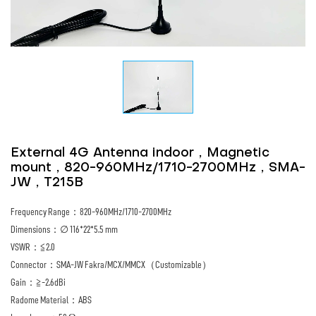
External 4G Antenna indoor，Magnetic
mount，820-960MHz/1710-2700MHz，SMA-
JW，T215B
Frequency Range：820-960MHz/1710-2700MHz
Dimensions：∅ 116*22*5.5 mm
VSWR：≦2.0
Connector：SMA-JW Fakra/MCX/MMCX（Customizable）
Gain：≧-2.6dBi
Radome Material：ABS