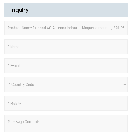
Inquiry