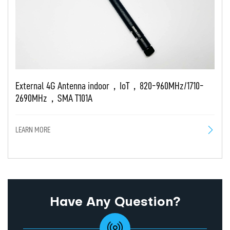
External 4G Antenna indoor，IoT，820-960MHz/1710-
2690MHz，SMA T101A
LEARN MORE
Have Any Question?