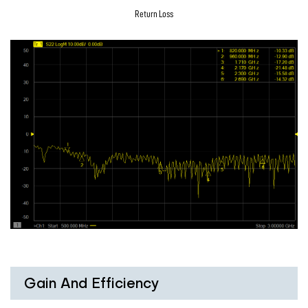
Return Loss
Gain And Efficiency