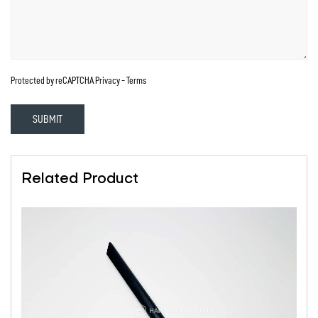
Protected by reCAPTCHA
Privacy
-
Terms
SUBMIT
Related Product