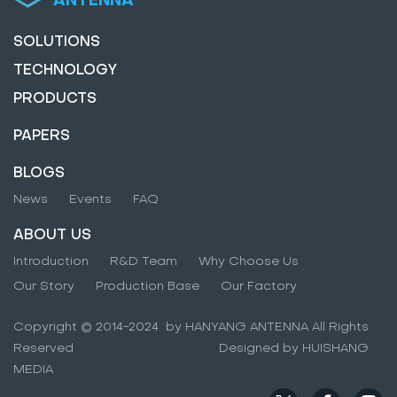
SOLUTIONS
TECHNOLOGY
PRODUCTS
PAPERS
BLOGS
News
Events
FAQ
ABOUT US
Introduction
R&D Team
Why Choose Us
Our Story
Production Base
Our Factory
Copyright © 2014-2024 by HANYANG ANTENNA All Rights
Reserved Designed by HUISHANG
MEDIA