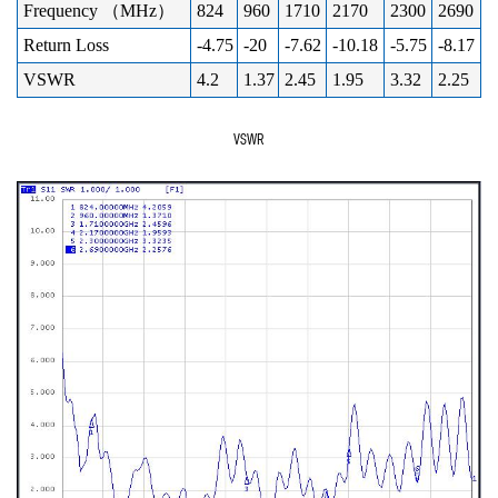
Frequency （MHz）
824
960
1710
2170
2300
2690
Return Loss
-4.75
-20
-7.62
-10.18
-5.75
-8.17
VSWR
4.2
1.37
2.45
1.95
3.32
2.25
VSWR