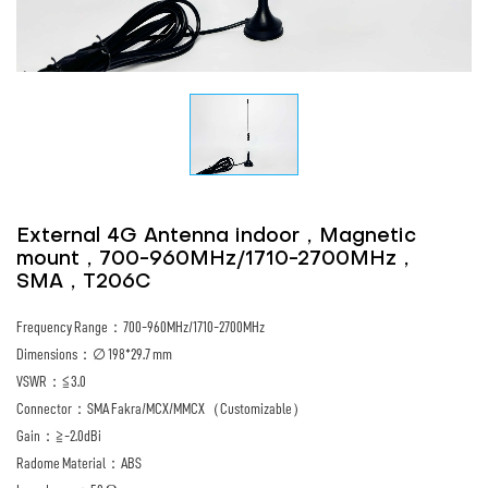
External 4G Antenna indoor，Magnetic
mount，700-960MHz/1710-2700MHz，
SMA，T206C
Frequency Range：700-960MHz/1710-2700MHz
Dimensions：∅ 198*29.7 mm
VSWR：≦3.0
Connector：SMA Fakra/MCX/MMCX（Customizable）
Gain：≧-2.0dBi
Radome Material：ABS