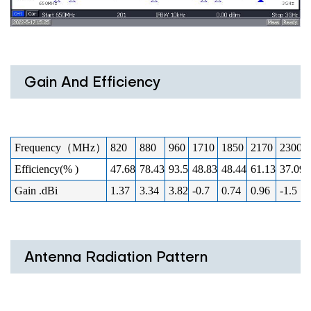
Gain And Efficiency
Frequency（MHz）
820
880
960
1710
1850
2170
2300
Efficiency(% )
47.68
78.43
93.5
48.83
48.44
61.13
37.09
Gain .dBi
1.37
3.34
3.82
-0.7
0.74
0.96
-1.5
Antenna Radiation Pattern