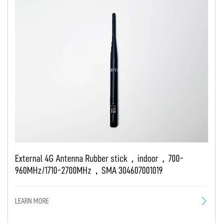
External 4G Antenna Rubber stick，indoor，700-
960MHz/1710-2700MHz，SMA 304607001019
LEARN MORE