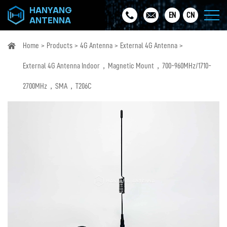
HANYANG
EN
CN
ANTENNA
Home
Products
4G Antenna
External 4G Antenna
External 4G Antenna Indoor，Magnetic Mount，700-960MHz/1710-
2700MHz，SMA，T206C