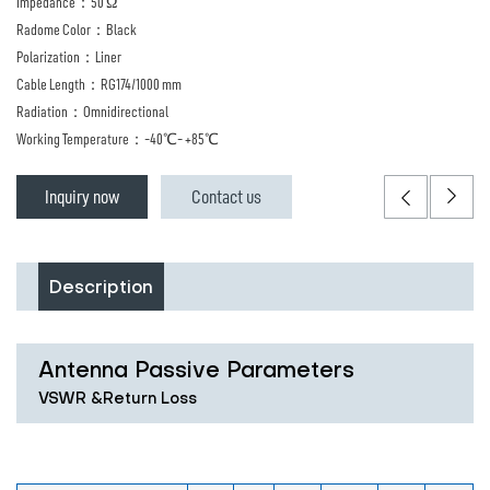
Impedance：50 Ω
Radome Color：Black
Polarization：Liner
Cable Length：RG174/1000 mm
Radiation：Omnidirectional
Working Temperature：-40℃- +85℃
Inquiry now
Contact us
Description
Antenna Passive Parameters
VSWR &Return Loss