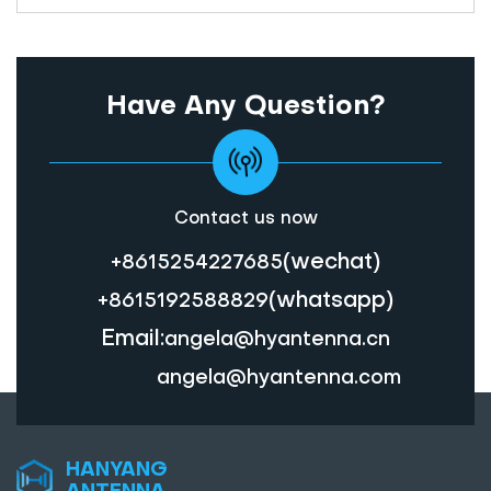
Have Any Question?
Contact us now
(wechat)
+8615254227685
(whatsapp)
+8615192588829
Email:
angela@hyantenna.cn
angela@hyantenna.com
HANYANG
ANTENNA