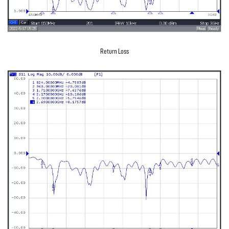
Return Loss