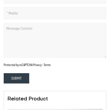
Protected by reCAPTCHA
Privacy
-
Terms
SUBMIT
Related Product