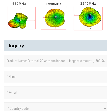
Inquiry