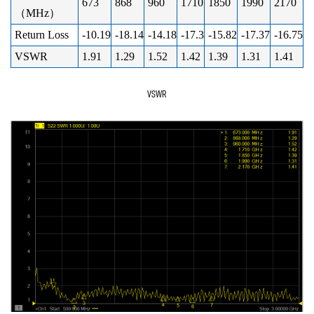
673
868
960
1710
1850
1990
2170
（MHz）
Return Loss
-10.19
-18.14
-14.18
-17.3
-15.82
-17.37
-16.75
VSWR
1.91
1.29
1.52
1.42
1.39
1.31
1.41
VSWR