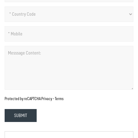
Protected by reCAPTCHA
Privacy
-
Terms
SUBMIT