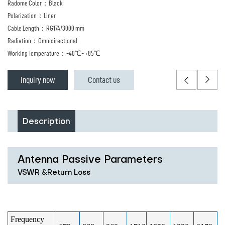
Radome Color：Black
Polarization：Liner
Cable Length：RG174/3000 mm
Radiation：Omnidirectional
Working Temperature：-40℃- +85℃
Inquiry now
Contact us
Description
Antenna Passive Parameters
VSWR &Return Loss
Frequency