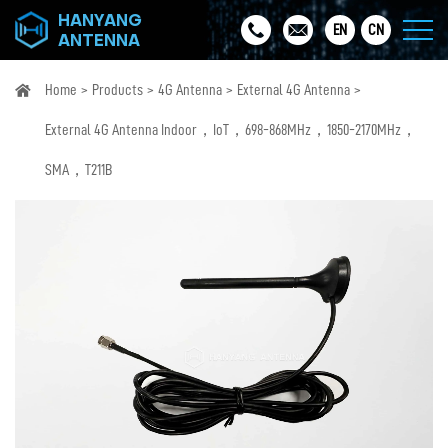
HANYANG
EN
CN
ANTENNA
Home
Products
4G Antenna
External 4G Antenna
External 4G Antenna Indoor，IoT，698-868MHz，1850-2170MHz，
SMA，T211B