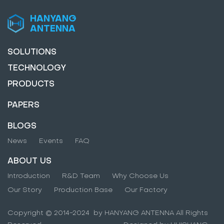
HANYANG
ANTENNA
SOLUTIONS
TECHNOLOGY
PRODUCTS
PAPERS
BLOGS
News
Events
FAQ
ABOUT US
Introduction
R&D Team
Why Choose Us
Our Story
Production Base
Our Factory
Copyright © 2014-2024 by HANYANG ANTENNA All Rights