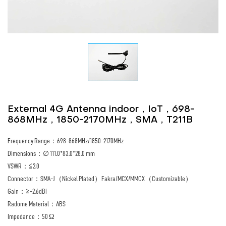
External 4G Antenna indoor，IoT，698-
868MHz，1850-2170MHz，SMA，T211B
Frequency Range：698-868MHz/1850-2170MHz
Dimensions：∅ 111.0*83.0*28.0 mm
VSWR：≦2.0
Connector：SMA-J（Nickel Plated）Fakra/MCX/MMCX（Customizable）
Gain：≧-2.6dBi
Radome Material：ABS
Impedance：50 Ω