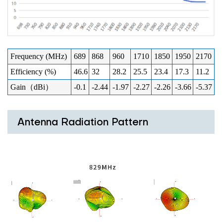
Frequency (MHz)
689
868
960
1710
1850
1950
2170
Efficiency (%)
46.6
32
28.2
25.5
23.4
17.3
11.2
Gain（dBi）
-0.1
-2.44
-1.97
-2.27
-2.26
-3.66
-5.37
Antenna Radiation Pattern