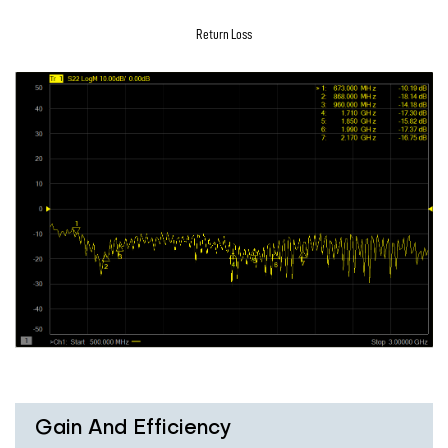
Return Loss
Gain And Efficiency