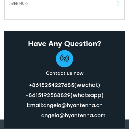
LEARN MORE
Have Any Question?
Contact us now
(wechat)
+8615254227685
(whatsapp)
+8615192588829
Email:
angela@hyantenna.cn
angela@hyantenna.com