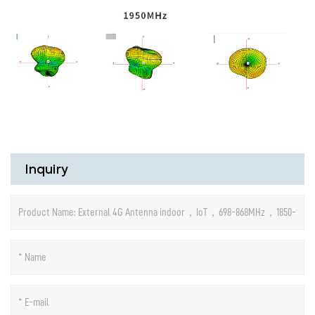
Inquiry