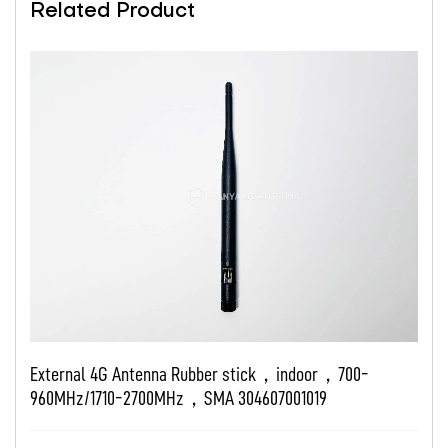
Related Product
ubber stick，indoor，700-
External 4G Antenna indoo
SMA 304607001019
2690MHz，SMA T101A